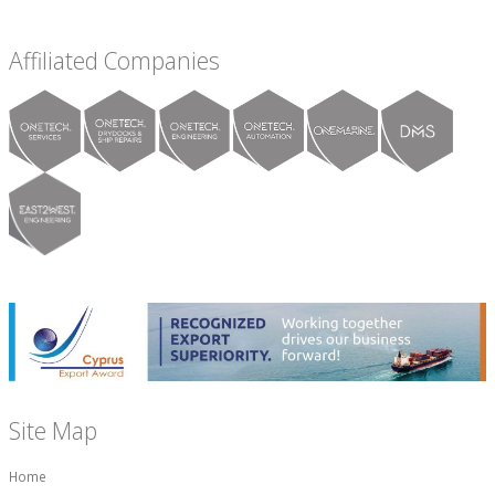
Affiliated Companies
Site Map
Home