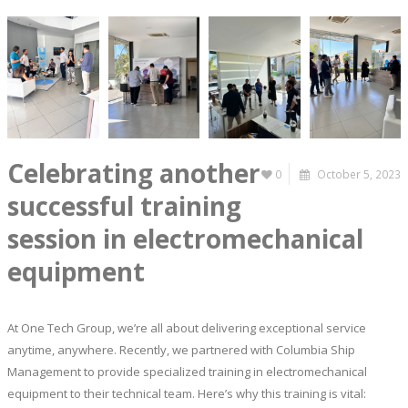
Celebrating another
0
October 5, 2023
successful training
session in electromechanical
equipment
At One Tech Group, we’re all about delivering exceptional service
anytime, anywhere. Recently, we partnered with Columbia Ship
Management to provide specialized training in electromechanical
equipment to their technical team. Here’s why this training is vital: