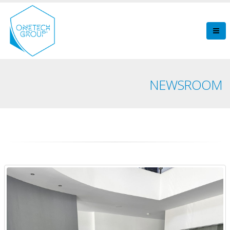
NEWSROOM