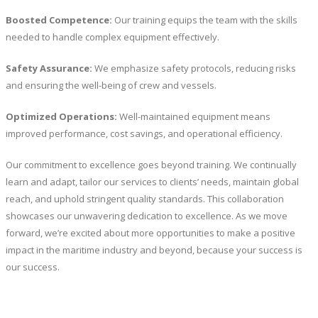
Boosted Competence:
Our training equips the team with the skills
needed to handle complex equipment effectively.
Safety Assurance:
We emphasize safety protocols, reducing risks
and ensuring the well-being of crew and vessels.
Optimized Operations:
Well-maintained equipment means
improved performance, cost savings, and operational efficiency.
Our commitment to excellence goes beyond training. We continually
learn and adapt, tailor our services to clients’ needs, maintain global
reach, and uphold stringent quality standards. This collaboration
showcases our unwavering dedication to excellence. As we move
forward, we’re excited about more opportunities to make a positive
impact in the maritime industry and beyond, because your success is
our success.