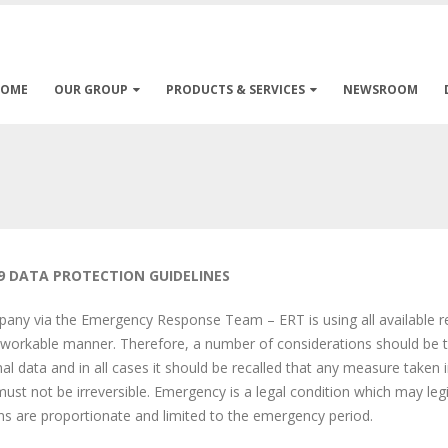
HOME
OUR GROUP
PRODUCTS & SERVICES
NEWSROOM
9 DATA PROTECTION GUIDELINES
ny via the Emergency Response Team – ERT is using all available res
workable manner. Therefore, a number of considerations should be t
al data and in all cases it should be recalled that any measure taken i
ust not be irreversible. Emergency is a legal condition which may leg
ons are proportionate and limited to the emergency period.