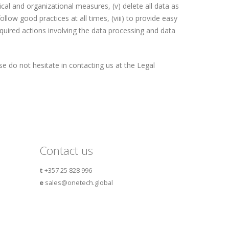
al and organizational measures, (v) delete all data as
ollow good practices at all times, (viii) to provide easy
equired actions involving the data processing and data
e do not hesitate in contacting us at the Legal
Contact us
t
+357 25 828 996
e
sales@onetech.global