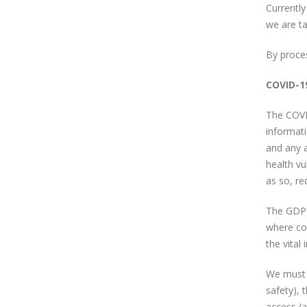
Currently
we are ta
By proce
COVID-1
The COVID
informat
and any a
health vu
as so, re
The GDPR 
where col
the vital
We must k
safety), 
access (a