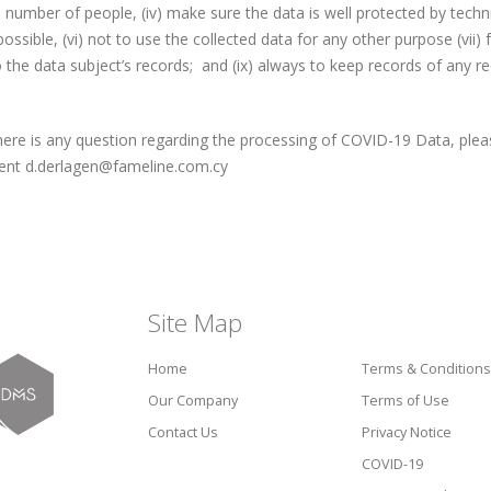
umber of people, (iv) make sure the data is well protected by technic
ossible, (vi) not to use the collected data for any other purpose (vii) f
 the data subject’s records; and (ix) always to keep records of any r
here is any question regarding the processing of COVID-19 Data, pleas
nt d.derlagen@fameline.com.cy
Site Map
Home
Terms & Conditions
Our Company
Terms of Use
Contact Us
Privacy Notice
COVID-19