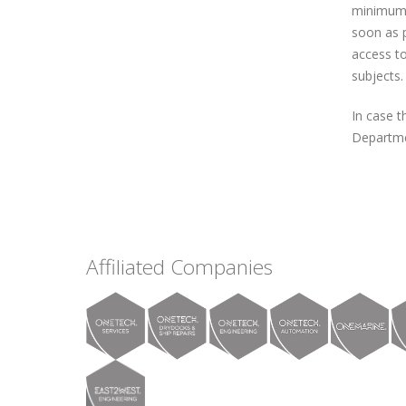
minimum n
soon as p
access to
subjects.
In case t
Departme
Affiliated Companies