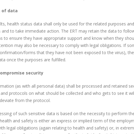
 of data
lts, health status data shall only be used for the related purposes and
 and to take immediate action. The ERT may retain the data to follow
to ensure they have appropriate support and know when they should s
etention may also be necessary to comply with legal obligations. If som
 confirmation/forms that they have not been exposed to the virus), thes
ata once the purposes are fulfilled.
compromise security
rmation (as with all personal data) shall be processed and retained sec
and protocols on what should be collected and who gets to see it wil
 deviate from the protocol.
ssing of such sensitive data is based on the necessity to perform t
health and safety is either an express or implied term of the employ
th legal obligations (again relating to health and safety) or, in extre