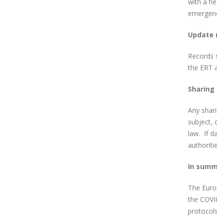
with a he
emergenc
Update 
Records s
the ERT 
Sharing
Any shari
subject, 
law. If d
authoriti
In summ
The Europ
the COVID
protocols