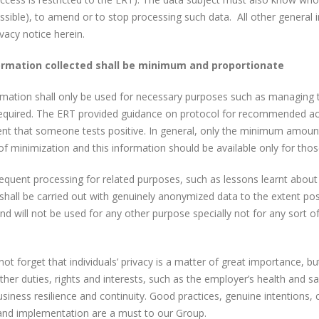
sible), to amend or to stop processing such data. All other general 
ivacy notice herein.
ormation collected shall be minimum and proportionate
mation shall only be used for necessary purposes such as managing t
equired. The ERT provided guidance on protocol for recommended actio
ent that someone tests positive. In general, only the minimum amount
 of minimization and this information should be available only for th
equent processing for related purposes, such as lessons learnt abou
shall be carried out with genuinely anonymized data to the extent po
nd will not be used for any other purpose specially not for any sort 
not forget that individuals’ privacy is a matter of great importance, bu
ther duties, rights and interests, such as the employer’s health and saf
siness resilience and continuity. Good practices, genuine intentions,
and implementation are a must to our Group.