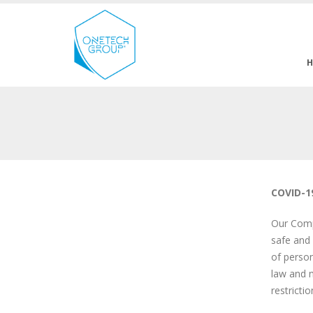
COVID-1
Our Compa
safe and 
of person
law and m
restricti