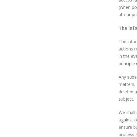
(when pos
at our pr
The inf
The infor
actions r
in the ev
principle
Any subs
matters, 
deleted a
subject.
We shall 
against o
ensure bu
process 