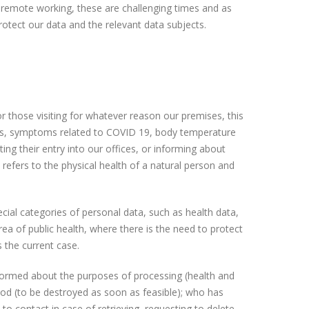
of remote working, these are challenging times and as
rotect our data and the relevant data subjects.
r those visiting for whatever reason our premises, this
rs, symptoms related to COVID 19, body temperature
ing their entry into our offices, or informing about
t refers to the physical health of a natural person and
ial categories of personal data, such as health data,
rea of public health, where there is the need to protect
s the current case.
informed about the purposes of processing (health and
period (to be destroyed as soon as feasible); who has
o contact in case of retrieving, requesting to delete