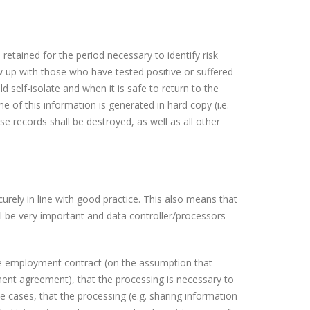
 retained for the period necessary to identify risk
 up with those who have tested positive or suffered
elf-isolate and when it is safe to return to the
e of this information is generated in hard copy (i.e.
e records shall be destroyed, as well as all other
urely in line with good practice. This also means that
l be very important and data controller/processors
he employment contract (on the assumption that
ment agreement), that the processing is necessary to
me cases, that the processing (e.g. sharing information