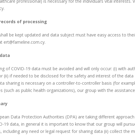
althcare professional) is necessary for the individual’s vital interests. 
y.
records of processing
hall be kept updated and data subject must have easy access to their
at ert@fameline.com.cy.
 data
ng of COVID-19 data must be avoided and will only occur: (i) with a
or (ii) if needed to be disclosed for the safety and interest of the data
ata sharing is necessary on a controller-to-controller basis (for examp
es (such as public health organizations), our group with the assistance
ary
ean Data Protection Authorities (DPA) are taking different approach o
-19 data, in general it is important to know that our group will pursu
, including any need or legal request for sharing data (ii) collect the