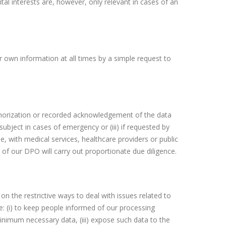
Vital interests are, however, only relevant in cases of an
 own information at all times by a simple request to
uthorization or recorded acknowledgement of the data
 subject in cases of emergency or (iii) if requested by
le, with medical services, healthcare providers or public
 of our DPO will carry out proportionate due diligence.
n the restrictive ways to deal with issues related to
e: (i) to keep people informed of our processing
 minimum necessary data, (iii) expose such data to the