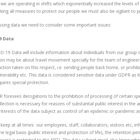
 we are operating in shifts which exponentially increased the levels 
king all measures to protect our people we must also be vigilant to p
ssing data we need to consider some important issues:
9 Data
-19 Data will include information about individuals from our group o
ion may be about travel movement specially for the team of enginee
ction taken on this respect, i.e. sending people back home, or prohibit
lnerability etc. This data is considered sensitive data under GDPR as i
quires special protection.
foresees derogations to the prohibition of processing of certain spec
lection is necessary for reasons of substantial public interest in the a
 interests of the data subject as control of an epidemic or pandemic a
eep at all times our employees, staff, collaborators, visitors etc, 
the legal basis (public interest and protection of life), the retention 
ccess is restricted to the ERT). The data subject must also know who t