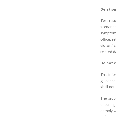
Deletion
Test resu
scenarios
symptoms 
office, r
visitors’
related d
Do not 
This info
guidance 
shall not
The proce
ensuring 
comply wi