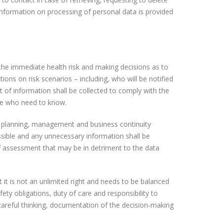
information on processing of personal data is provided
he immediate health risk and making decisions as to
ns on risk scenarios – including, who will be notified
 of information shall be collected to comply with the
ose who need to know.
t planning, management and business continuity
ssible and any unnecessary information shall be
of assessment that may be in detriment to the data
t it is not an unlimited right and needs to be balanced
ety obligations, duty of care and responsibility to
 careful thinking, documentation of the decision-making