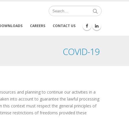
DOWNLOADS
CAREERS
CONTACT US
COVID-19
ources and planning to continue our activities in a
aken into account to guarantee the lawful processing
n this context must respect the general principles of
itimise restrictions of freedoms provided these