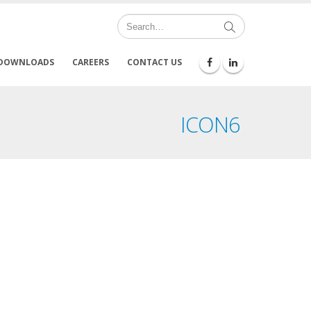
DOWNLOADS
CAREERS
CONTACT US
ICON6