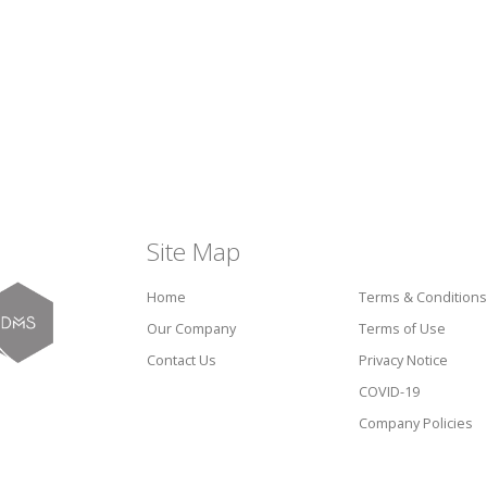
Site Map
Home
Terms & Conditions
Our Company
Terms of Use
Contact Us
Privacy Notice
COVID-19
Company Policies