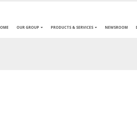
HOME
OUR GROUP
PRODUCTS & SERVICES
NEWSROOM