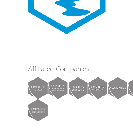
Affiliated Companies