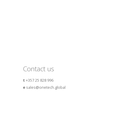
Contact us
t
+357 25 828 996
e
sales@onetech.global