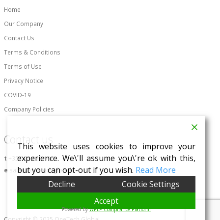
Home
Our Company
Contact Us
Terms & Conditions
Terms of Use
Privacy Notice
COVID-19
Company Policies
Contact us
This website uses cookies to improve your
experience. We\'ll assume you\'re ok with this,
t
+357 25 828 996
but you can opt-out if you wish.
Read More
e
sales@onetech.global
Decline
Cookie Settings
Accept
Powered by
WPLP Compliance Platform
Copyright © 2025 OneTech Global