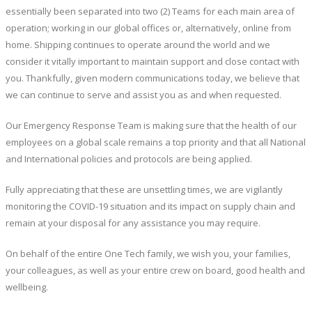
essentially been separated into two (2) Teams for each main area of
operation; working in our global offices or, alternatively, online from
home. Shipping continues to operate around the world and we
consider it vitally important to maintain support and close contact with
you. Thankfully, given modern communications today, we believe that
we can continue to serve and assist you as and when requested.
Our Emergency Response Team is making sure that the health of our
employees on a global scale remains a top priority and that all National
and International policies and protocols are being applied.
Fully appreciating that these are unsettling times, we are vigilantly
monitoring the COVID-19 situation and its impact on supply chain and
remain at your disposal for any assistance you may require.
On behalf of the entire One Tech family, we wish you, your families,
your colleagues, as well as your entire crew on board, good health and
wellbeing.