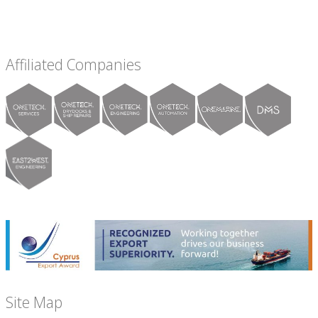
Affiliated Companies
Site Map