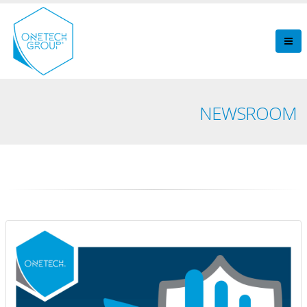
NEWSROOM