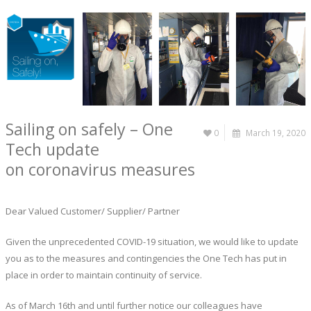
Sailing on safely – One
0
March 19, 2020
Tech update
on coronavirus measures
Dear Valued Customer/ Supplier/ Partner
Given the unprecedented COVID-19 situation, we would like to update
you as to the measures and contingencies the One Tech has put in
place in order to maintain continuity of service.
As of March 16th and until further notice our colleagues have