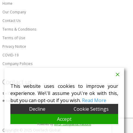
Home
Our Company
Contact Us
Terms & Conditions
Terms of Use
Privacy Notice
COVID-19
Company Policies
Contact us
This website uses cookies to improve your
experience. We\'ll assume you\'re ok with this,
t
+357 25 828 996
but you can opt-out if you wish.
Read More
e
sales@onetech.global
Decline
Cookie Settings
Accept
Powered by
WPLP Compliance Platform
Copyright © 2025 OneTech Global