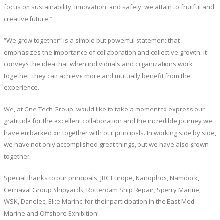
focus on sustainability, innovation, and safety, we attain to fruitful and
creative future.’’
“We grow together” is a simple but powerful statement that
emphasizes the importance of collaboration and collective growth. It
conveys the idea that when individuals and organizations work
together, they can achieve more and mutually benefit from the
experience.
We, at One Tech Group, would like to take a moment to express our
gratitude for the excellent collaboration and the incredible journey we
have embarked on together with our principals. In working side by side,
we have not only accomplished great things, but we have also grown
together.
Special thanks to our principals: JRC Europe, Nanophos, Namdock,
Cernaval Group Shipyards, Rotterdam Ship Repair, Sperry Marine,
WSK, Danelec, Elite Marine for their participation in the East Med
Marine and Offshore Exhibition!