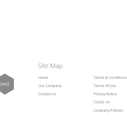
Site Map
Home
Terms & Conditions
Our Company
Terms of Use
Contact Us
Privacy Notice
COVID-19
Company Policies