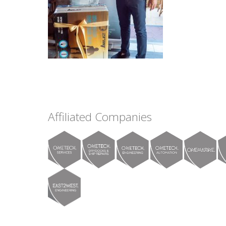
Affiliated Companies