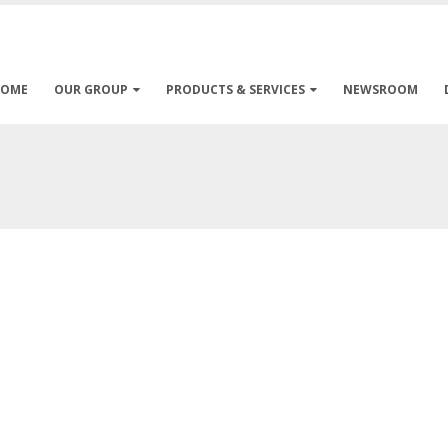
HOME
OUR GROUP
PRODUCTS & SERVICES
NEWSROOM