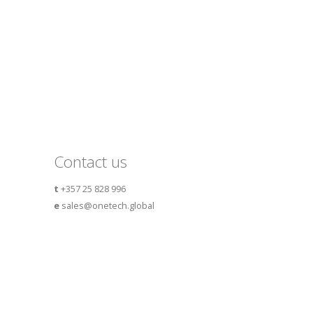
Contact us
t
+357 25 828 996
e
sales@onetech.global