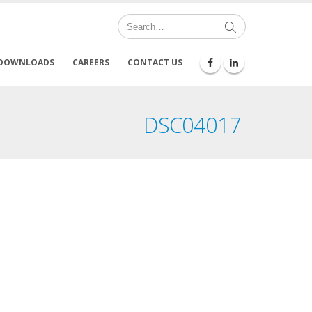
DOWNLOADS
CAREERS
CONTACT US
DSC04017