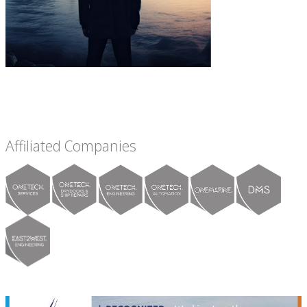
Affiliated Companies