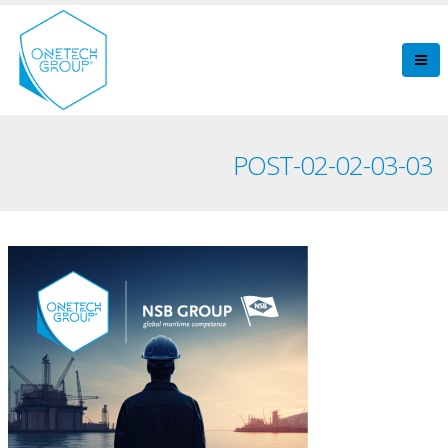
POST-02-02-03-03