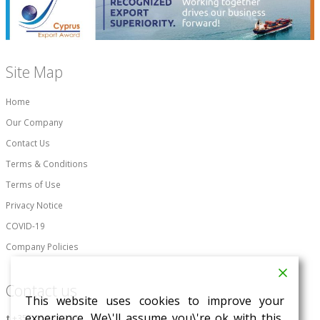
Site Map
Home
Our Company
Contact Us
Terms & Conditions
Terms of Use
Privacy Notice
COVID-19
Company Policies
Contact us
This website uses cookies to improve your
experience. We\'ll assume you\'re ok with this,
t
+357 25 828 996