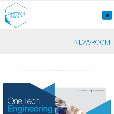
NEWSROOM