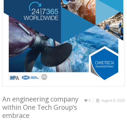
An engineering company
0
August 6, 2020
within One Tech Group’s
embrace