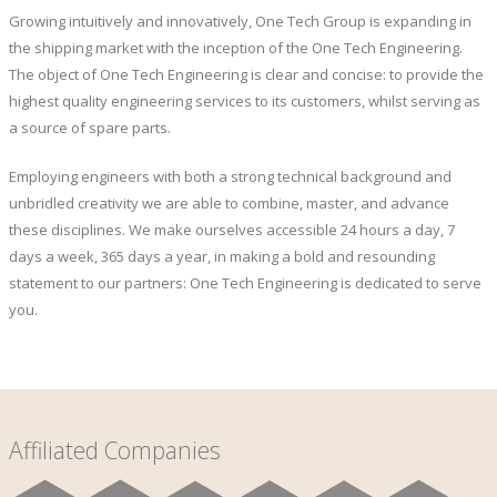
Growing intuitively and innovatively, One Tech Group is expanding in
the shipping market with the inception of the One Tech Engineering.
The object of One Tech Engineering is clear and concise: to provide the
highest quality engineering services to its customers, whilst serving as
a source of spare parts.
Employing engineers with both a strong technical background and
unbridled creativity we are able to combine, master, and advance
these disciplines. We make ourselves accessible 24 hours a day, 7
days a week, 365 days a year, in making a bold and resounding
statement to our partners: One Tech Engineering is dedicated to serve
you.
Affiliated Companies