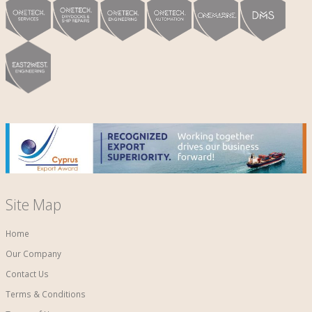
Site Map
Home
Our Company
Contact Us
Terms & Conditions