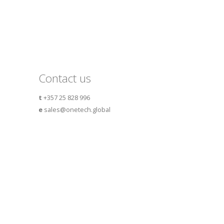
Contact us
t
+357 25 828 996
e
sales@onetech.global