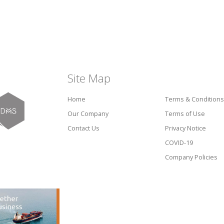
Site Map
Home
Terms & Conditions
Our Company
Terms of Use
Contact Us
Privacy Notice
COVID-19
Company Policies