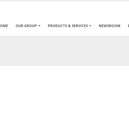
HOME
OUR GROUP
PRODUCTS & SERVICES
NEWSROOM