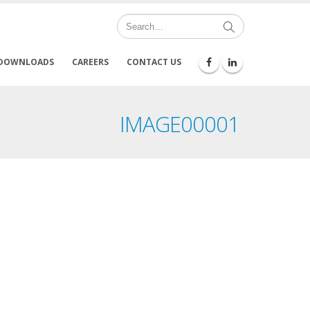
DOWNLOADS
CAREERS
CONTACT US
IMAGE00001