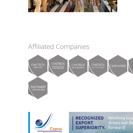
Affiliated Companies