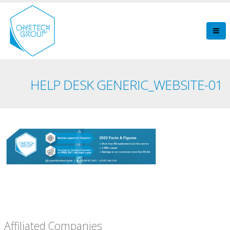
HELP DESK GENERIC_WEBSITE-01
Affiliated Companies