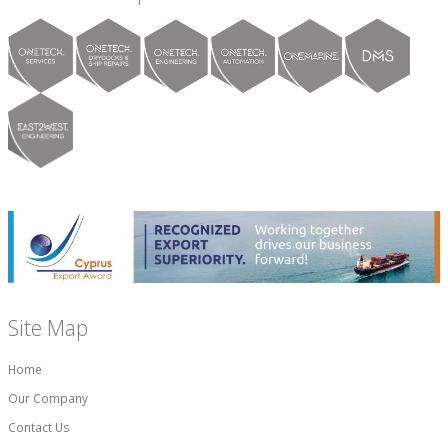
Site Map
Home
Our Company
Contact Us