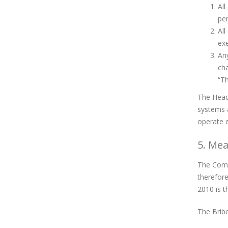
All
per
All
exe
Any
cha
“Th
The Head 
systems 
operate e
5. Mea
The Compa
therefore
2010 is t
The Bribe