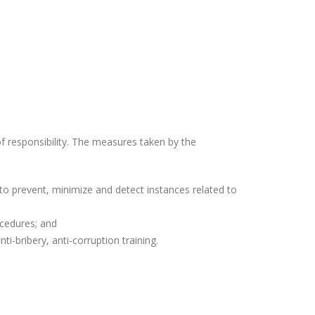
f responsibility. The measures taken by the
o prevent, minimize and detect instances related to
cedures; and
-bribery, anti-corruption training.