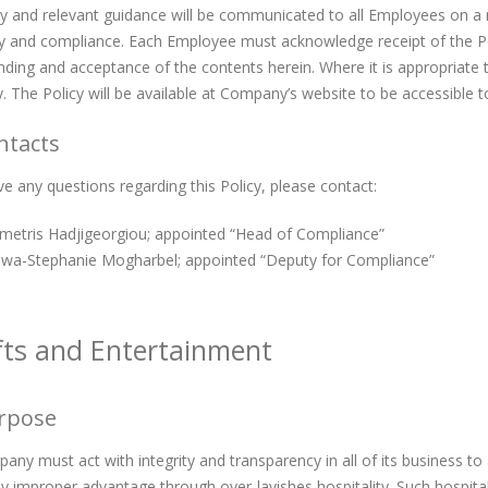
y and relevant guidance will be communicated to all Employees on a re
cy and compliance. Each Employee must acknowledge receipt of the Pol
ding and acceptance of the contents herein. Where it is appropriate 
y. The Policy will be available at Company’s website to be accessible t
ntacts
ve any questions regarding this Policy, please contact:
metris Hadjigeorgiou; appointed “Head of Compliance”
iwa-Stephanie Mogharbel; appointed “Deputy for Compliance”
ifts and Entertainment
urpose
ny must act with integrity and transparency in all of its business to
y improper advantage through over-lavishes hospitality. Such hospita