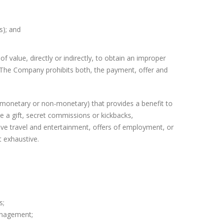
s); and
f value, directly or indirectly, to obtain an improper
. The Company prohibits both, the payment, offer and
r monetary or non-monetary) that provides a benefit to
de a gift, secret commissions or kickbacks,
sive travel and entertainment, offers of employment, or
t exhaustive.
s;
anagement;