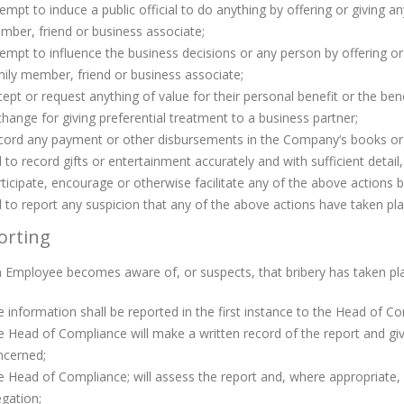
empt to induce a public official to do anything by offering or giving a
ber, friend or business associate;
empt to influence the business decisions or any person by offering or 
ily member, friend or business associate;
ept or request anything of value for their personal benefit or the ben
hange for giving preferential treatment to a business partner;
ord any payment or other disbursements in the Company’s books or rec
l to record gifts or entertainment accurately and with sufficient detai
ticipate, encourage or otherwise facilitate any of the above actions
l to report any suspicion that any of the above actions have taken pl
orting
Employee becomes aware of, or suspects, that bribery has taken pla
 information shall be reported in the first instance to the Head of C
 Head of Compliance will make a written record of the report and g
ncerned;
 Head of Compliance; will assess the report and, where appropriate, in
egation;