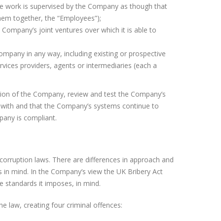
se work is supervised by the Company as though that
hem together, the “Employees”);
he Company’s joint ventures over which it is able to
Company in any way, including existing or prospective
ervices providers, agents or intermediaries (each a
ation of the Company, review and test the Company’s
 with and that the Company’s systems continue to
mpany is compliant.
corruption laws. There are differences in approach and
s in mind. In the Company’s view the UK Bribery Act
e standards it imposes, in mind.
e law, creating four criminal offences: