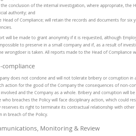
the conclusion of the internal investigation, where appropriate, the 
icial authority; and
 Head of Compliance; will retain the records and documents for six ye
ncies.
ort will be made to grant anonymity if it is requested, although Empl
mpossible to preserve in a small company and if, as a result of investi
he wrongdoer is taken. All reports made to the Head of Compliance will
n-compliance
ny does not condone and will not tolerate bribery or corruption in a
ch action for the good of the Company the consequences of non-comp
l involved and the Company as a whole. Bribery and corruption will b
who breaches the Policy will face disciplinary action, which could re
eserves its right to terminate its contractual relationship with other
 in breach of the Policy.
mmunications, Monitoring & Review