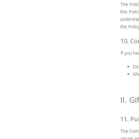
The Polic
this Poli
understan
the Polic
10. Co
If you ha
De
Gh
II. G
11. P
The Compa
obtain an