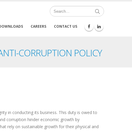
DOWNLOADS
CAREERS
CONTACT US
 ANTI-CORRUPTION POLICY
ity in conducting its business. This duty is owed to
 and corruption hinder economic growth by
hat rely on sustainable growth for their physical and