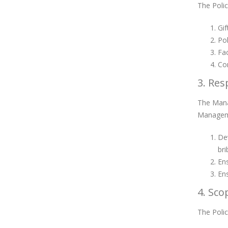
The Polic
Gif
Pol
Fac
Con
3. Res
The Manag
Manageme
Dev
bri
Ens
Ens
4. Sco
The Polic