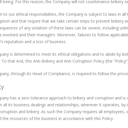
ll-being. For this reason, the Company will not countenance bribery or
on to our ethical responsibilities, the Company is subject to laws in all
ption and that require that we take certain steps to prevent bribery w
quences of any violation of these laws can be severe, including unl
ls involved and their managers. Moreover, failures to follow applicabl
 reputation and a loss of business.
ny is determined to meet its ethical obligations and to abide by both 
 To that end, this Anti-Bribery and Anti-Corruption Policy (the “Polic
ny, through its Head of Compliance, is required to follow the procedu
cy
ny has a zero tolerance approach to bribery and corruption and is co
 in all its business dealings and relationships, wherever it operates, 
orruption and bribery. As such the Company requires all employees, at 
 the resources of the business in accordance with this Policy.