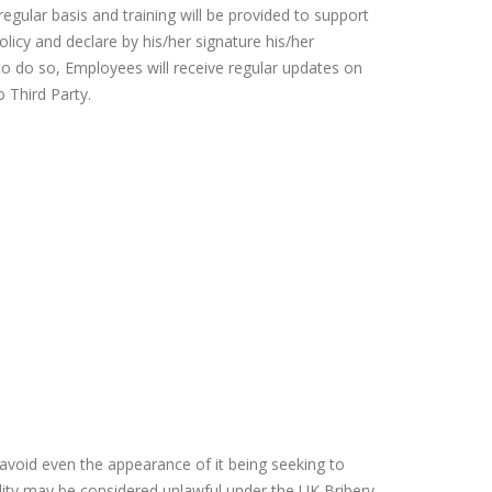
gular basis and training will be provided to support
icy and declare by his/her signature his/her
to do so, Employees will receive regular updates on
o Third Party.
 avoid even the appearance of it being seeking to
lity may be considered unlawful under the UK Bribery