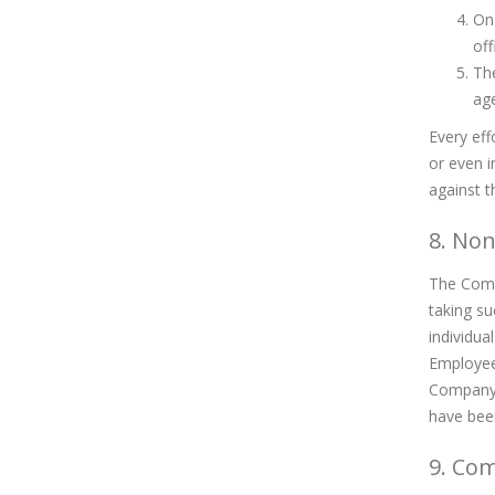
On 
off
The
age
Every eff
or even i
against t
8. No
The Compa
taking su
individua
Employee 
Company r
have been
9. Co