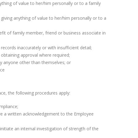
nything of value to her/him personally or to a family
giving anything of value to her/him personally or to a
efit of family member, friend or business associate in
ords inaccurately or with insufficient detail;
l, obtaining approval where required;
 by anyone other than themselves; or
ace
ce, the following procedures apply:
ompliance;
ive a written acknowledgement to the Employee
itiate an internal investigation of strength of the