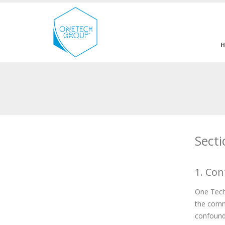
Secti
1. Con
One Tech 
the commu
confoundi