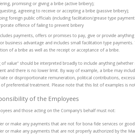
ering, promising or giving a bribe (active bribery);
uesting, agreeing to receive or accepting a bribe (passive bribery);
bing foreign public officials (including facilitation/grease type payment
porate offence of failing to prevent bribery
ncludes payments, offers or promises to pay, give or provide anything o
or business advantage and includes small facilitation type payments
tion of a bribe as well as the receipt or acceptance of a bribe.
 of value” should be interpreted broadly to include anything (whethe
ient and there is no lower limit. By way of example, a bribe may inclu
iate or disproportionate remuneration, political contributions, exces
of preferential treatment. Please note that this list of examples is no
ponsibility of the Employees
oyees and those acting on the Company’s behalf must not:
er or make any payments that are not for bona fide services or good
fer or make any payments that are not properly authorized by the M