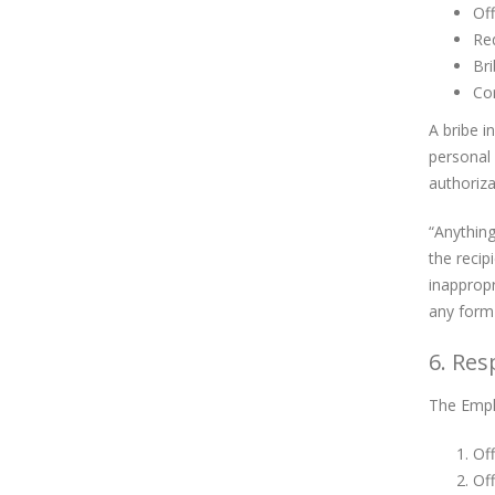
Off
Req
Bri
Cor
A bribe i
personal 
authoriza
“Anything
the recip
inappropr
any form 
6. Res
The Empl
Off
Of