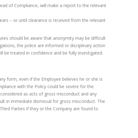
Head of Compliance, will make a report to the relevant
ars – or until clearance is received from the relevant
oyees should be aware that anonymity may be difficult
gations, the police are informed or disciplinary action
 be treated in confidence and be fully investigated.
ny form, even if the Employee believes he or she is
liance with the Policy could be severe for the
e considered as acts of gross misconduct and any
sult in immediate dismissal for gross misconduct. The
 Third Parties if they or the Company are found to