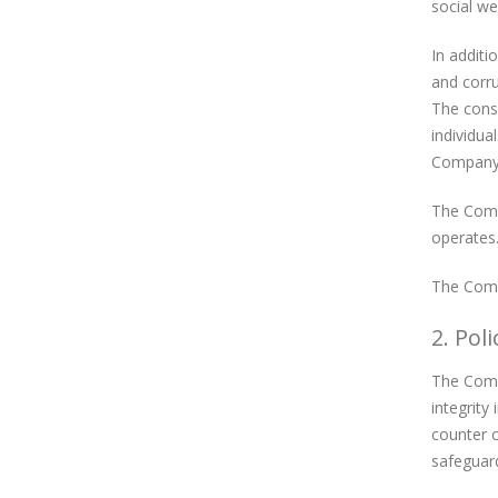
social we
In additi
and corru
The conse
individua
Company’s
The Compa
operates.
The Compa
2. Poli
The Compa
integrity
counter c
safeguard