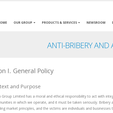
HOME
OUR GROUP
PRODUCTS & SERVICES
NEWSROOM
ANTI-BRIBERY AND
on I. General Policy
text and Purpose
Group Limited has a moral and ethical responsibility to act with integr
nities in which we operate, and it must be taken seriously. Bribery
ng market principles, and the victims are individuals and businesses t