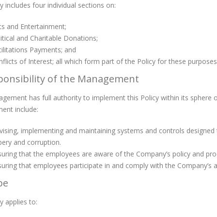
y includes four individual sections on:
ts and Entertainment;
itical and Charitable Donations;
ilitations Payments; and
flicts of Interest; all which form part of the Policy for these purposes
ponsibility of the Management
ement has full authority to implement this Policy within its sphere o
nt include:
ising, implementing and maintaining systems and controls designed t
bery and corruption.
uring that the employees are aware of the Company’s policy and pro
uring that employees participate in and comply with the Company’s anti
pe
y applies to: