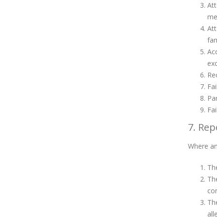
Att
mem
Att
fam
Acc
exc
Rec
Fai
Par
Fai
7. Rep
Where an 
The
The
co
The
all