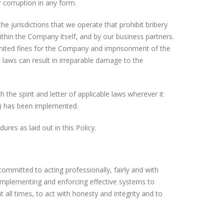
 corruption in any form.
 the jurisdictions that we operate that prohibit bribery
ithin the Company itself, and by our business partners.
imited fines for the Company and imprisonment of the
e laws can result in irreparable damage to the
the spirit and letter of applicable laws wherever it
y”) has been implemented.
res as laid out in this Policy.
mmitted to acting professionally, fairly and with
by implementing and enforcing effective systems to
all times, to act with honesty and integrity and to