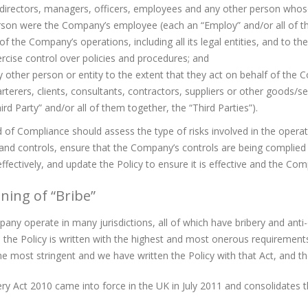
 directors, managers, officers, employees and any other person who
son were the Company’s employee (each an “Employ” and/or all of t
 of the Company’s operations, including all its legal entities, and to t
rcise control over policies and procedures; and
 other person or entity to the extent that they act on behalf of the 
rterers, clients, consultants, contractors, suppliers or other goods/s
ird Party” and/or all of them together, the “Third Parties”).
of Compliance should assess the type of risks involved in the oper
and controls, ensure that the Company’s controls are being complied
ffectively, and update the Policy to ensure it is effective and the Co
ning of “Bribe”
ny operate in many jurisdictions, all of which have bribery and anti-
 the Policy is written with the highest and most onerous requirement
he most stringent and we have written the Policy with that Act, and th
ry Act 2010 came into force in the UK in July 2011 and consolidates th